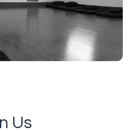
in Us