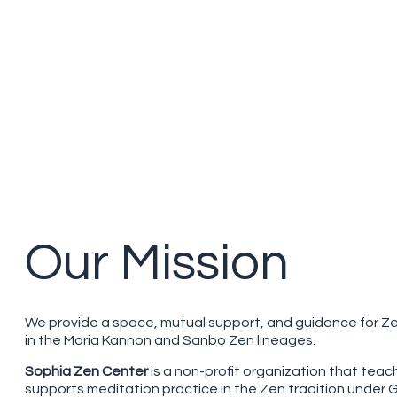
Our Mission
We provide a space, mutual support, and guidance for Z
in the Maria Kannon and Sanbo Zen lineages.
Sophia Zen Center
is a non-profit organization that tea
supports meditation practice in the Zen tradition under 