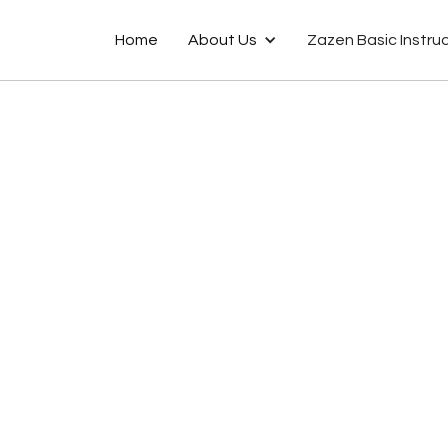
Home
About Us
Zazen Basic Instru