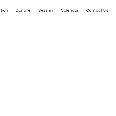
ction
Donate
Sesshin
Calendar
Contact Us