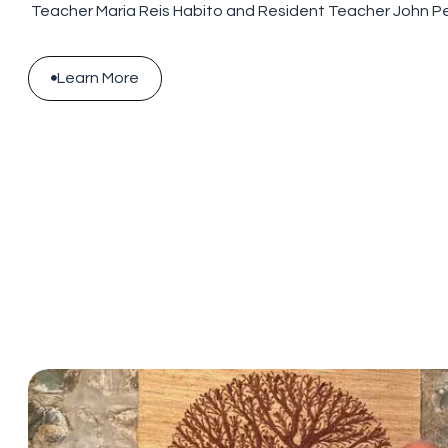
Teacher Maria Reis Habito and Resident Teacher John P
Learn More

Learn More