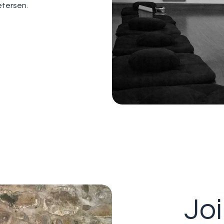
etersen.
Jo