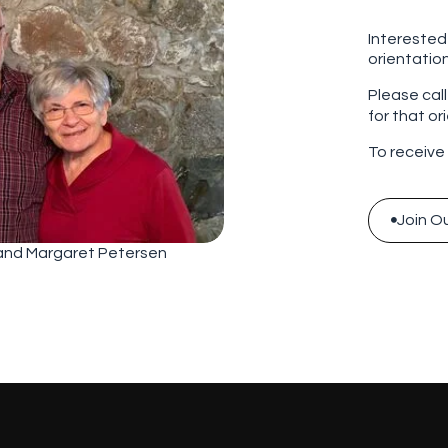
Interested
orientatio
Please cal
for that or
To receive
Join Ou

Join Ou
 and Margaret Petersen