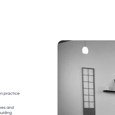
en practice
ches and
Guiding