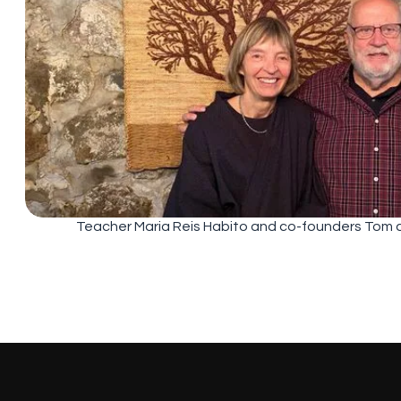
Teacher Maria Reis Habito and co-founders Tom