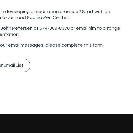
 in developing a meditation practice? Start with an
n to Zen and Sophia Zen Center.
l John Petersen at 574-309-8370 or
email
him to arrange
ientation.
 our email messages, please complete
this form
.
r Email List
r Email List