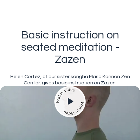
Basic instruction on
seated meditation -
Zazen
Helen Cortez, of our sister sangha Maria Kannon Zen
Center, gives basic instruction on Zazen.
