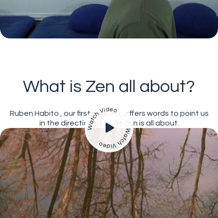
What is Zen all about?
Ruben Habito , our first teacher, offers words to point us
in the direction of what Zen is all about.
