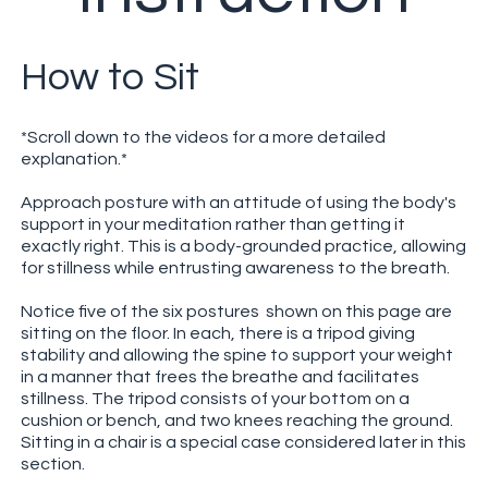
How to Sit
*Scroll down to the videos for a more detailed
explanation.*
Approach posture with an attitude of using the body's
support in your meditation rather than getting it
exactly right. This is a body-grounded practice, allowing
for stillness while entrusting awareness to the breath.
Notice five of the six postures shown on this page are
sitting on the floor. In each, there is a tripod giving
stability and allowing the spine to support your weight
in a manner that frees the breathe and facilitates
stillness. The tripod consists of your bottom on a
cushion or bench, and two knees reaching the ground.
Sitting in a chair is a special case considered later in this
section.