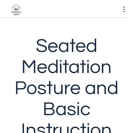
Seated
Meditation
Posture and
Basic
Instruction