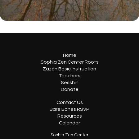
Home
Sophia Zen Center Roots
Zazen Basic Instruction
Teachers
Sesshin
Donate
Contact Us
Bare Bones RSVP
Resources
Calendar
Sophia Zen Center