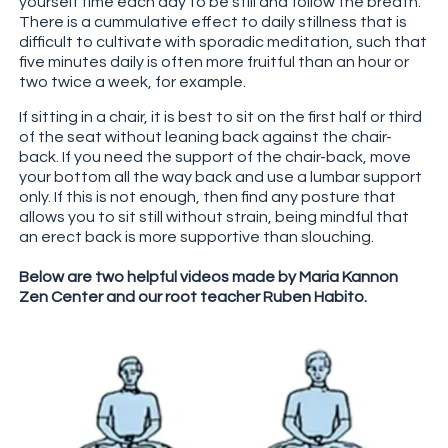
yourself time each day to be still and follow the breath.
There is a cummulative effect to daily stillness that is
difficult to cultivate with sporadic meditation, such that
five minutes daily is often more fruitful than an hour or
two twice a week, for example.
If sitting in a chair, it is best to sit on the first half or third
of the seat without leaning back against the chair-
back. If you need the support of the chair-back, move
your bottom all the way back and use a lumbar support
only. If this is not enough, then find any posture that
allows you to sit still without strain, being mindful that
an erect back is more supportive than slouching.
Below are two helpful videos made by Maria Kannon
Zen Center and our root teacher Ruben Habito.