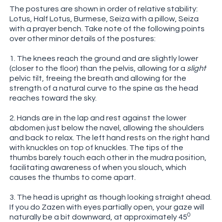
The postures are shown in order of relative stability:
Lotus, Half Lotus, Burmese, Seiza with a pillow, Seiza
with a prayer bench. Take note of the following points
over other minor details of the postures:
1. The knees reach the ground and are slightly lower
(closer to the floor) than the pelvis, allowing for a
slight
pelvic tilt, freeing the breath and allowing for the
strength of a natural curve to the spine as the head
reaches toward the sky.
2. Hands are in the lap and rest against the lower
abdomen just below the navel, allowing the shoulders
and back to relax. The left hand rests on the right hand
with knuckles on top of knuckles. The tips of the
thumbs barely touch each other in the mudra position,
facilitating awareness of when you slouch, which
causes the thumbs to come apart.
3. The head is upright as though looking straight ahead.
If you do Zazen with eyes partially open, your gaze will
0
naturally be a bit downward, at approximately 45