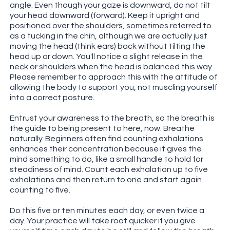
angle. Even though your gaze is downward, do not tilt
your head downward (forward). Keep it upright and
positioned over the shoulders, sometimes referred to
as a tucking in the chin, although we are actually just
moving the head (think ears) back without tilting the
head up or down. You'll notice a slight release in the
neck or shoulders when the head is balanced this way.
Please remember to approach this with the attitude of
allowing the body to support you, not muscling yourself
into a correct posture.
Entrust your awareness to the breath, so the breath is
the guide to being present to here, now. Breathe
naturally. Beginners often find counting exhalations
enhances their concentration because it gives the
mind something to do, like a small handle to hold for
steadiness of mind. Count each exhalation up to five
exhalations and then return to one and start again
counting to five.
Do this five or ten minutes each day, or even twice a
day. Your practice will take root quicker if you give