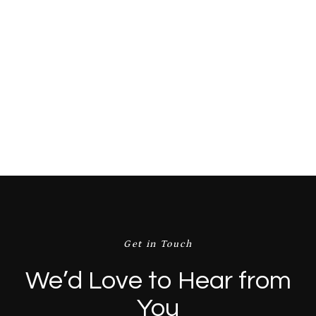
Price:
$ 25.00 USD
$ 28.00 USD
Buy now
Get in Touch
We’d Love to Hear from
You